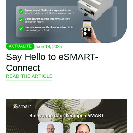
June 19, 2025
ACTUALITÉ
Say Hello to eSMART-
Connect
READ THE ARTICLE