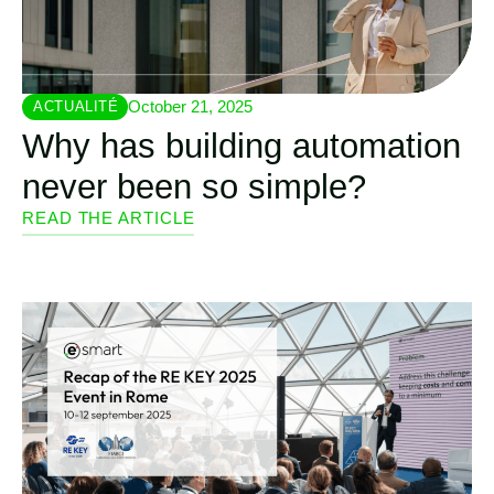
October 21, 2025
ACTUALITÉ
Why has building automation
never been so simple?
READ THE ARTICLE