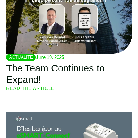
June 19, 2025
ACTUALITÉ
The Team Continues to
Expand!
READ THE ARTICLE