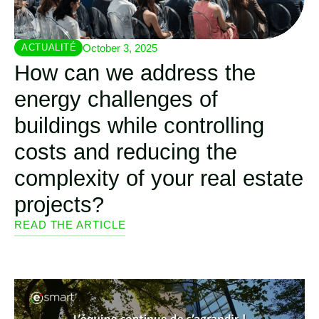
October 3, 2025
ACTUALITÉ
How can we address the
energy challenges of
buildings while controlling
costs and reducing the
complexity of your real estate
projects?
READ THE ARTICLE