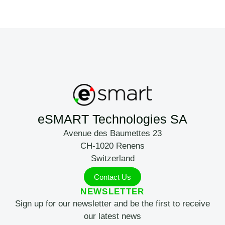
eSMART Technologies SA
Avenue des Baumettes 23
CH-1020 Renens
Switzerland
Contact Us
NEWSLETTER
Sign up for our newsletter and be the first to receive
our latest news