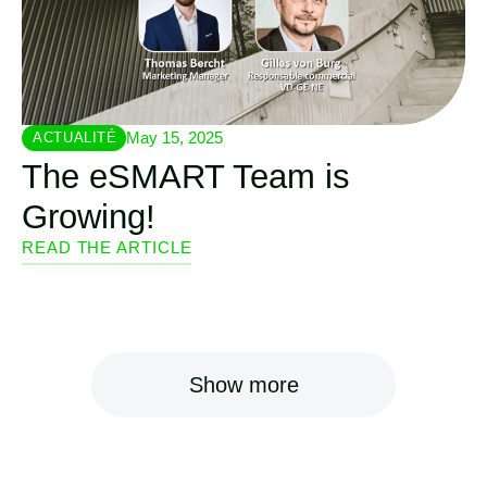
May 15, 2025
ACTUALITÉ
The eSMART Team is
Growing!
READ THE ARTICLE
Show more