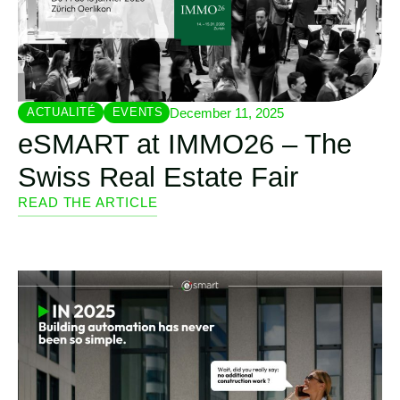
December 11, 2025
ACTUALITÉ
EVENTS
eSMART at IMMO26 – The
Swiss Real Estate Fair
READ THE ARTICLE