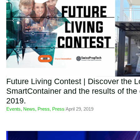
Future Living Contest | Discover the 
SmartContainer and the results of the
2019.
Events
,
News
,
Press
,
Press
/
April 29, 2019