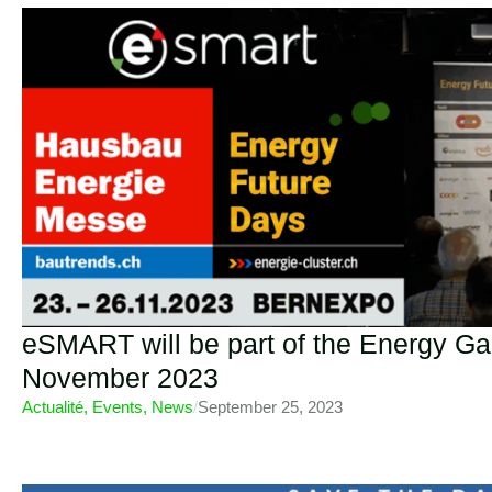
eSMART will be part of the Energy Gal
November 2023
Actualité
,
Events
,
News
/
September 25, 2023