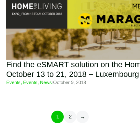
Find the eSMART solution on the Hom
October 13 to 21, 2018 – Luxembourg
Events
,
Events
,
News
/
October 9, 2018
1
2
→