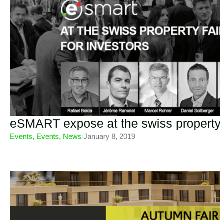
eSMART expose at the swiss property
Events
,
Events
,
News
/
January 8, 2019