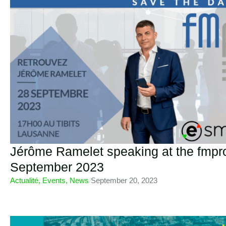
Jérôme Ramelet speaking at the fmpr
September 2023
Actualité
,
Events
,
News
/
September 20, 2023