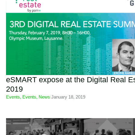
eSMART expose at the Digital Real 
2019
Events
,
Events
,
News
/
January 18, 2019