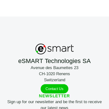
eSMART Technologies SA
Avenue des Baumettes 23
CH-1020 Renens
Switzerland
Contact Us
NEWSLETTER
Sign up for our newsletter and be the first to receive
our latest news