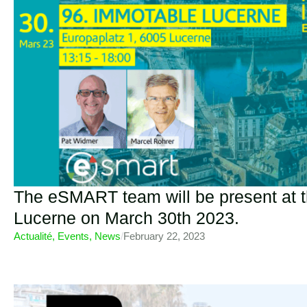
The eSMART team will be present at 
Lucerne on March 30th 2023.
Actualité
,
Events
,
News
/
February 22, 2023