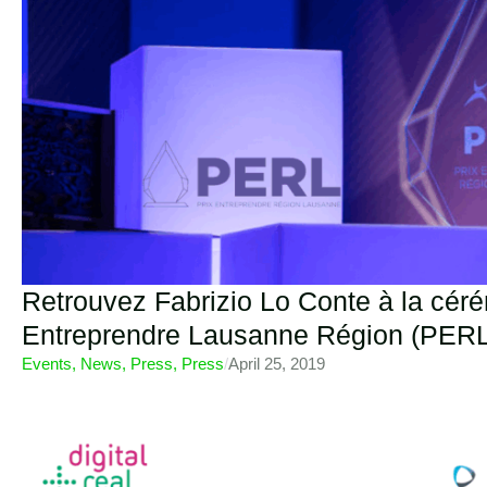
Retrouvez Fabrizio Lo Conte à la cér
Entreprendre Lausanne Région (PERL
Events
,
News
,
Press
,
Press
/
April 25, 2019