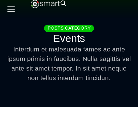
POSTS CATEGORY
Events
Interdum et malesuada fames ac ante
ipsum primis in faucibus. Nulla sagittis vel
ante sit amet tempor. In sit amet neque
non tellus interdum tincidun.