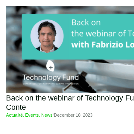
Back on the webinar of Technology Fu
Conte
Actualité
,
Events
,
News
/
December 18, 2023