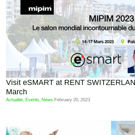
Visit eSMART at RENT SWITZERLAND
March
Actualité
,
Events
,
News
/
February 20, 2023