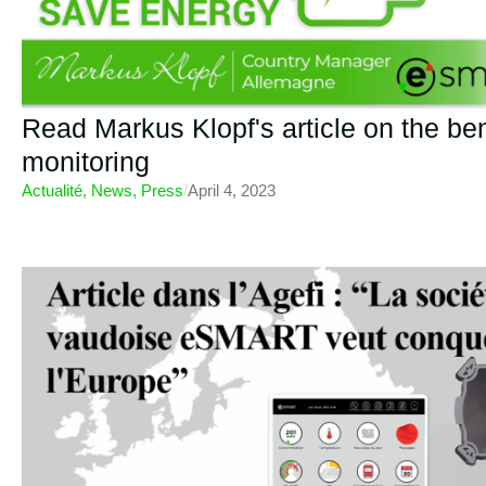
Read Markus Klopf's article on the ben
monitoring
Actualité
,
News
,
Press
/
April 4, 2023