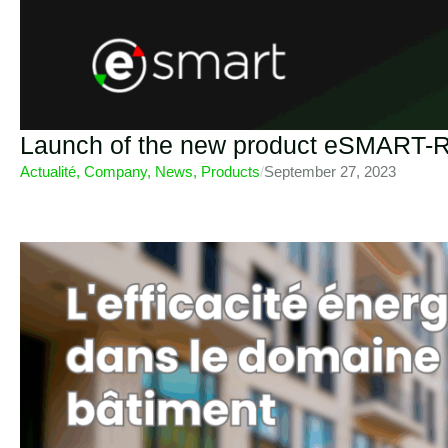
Launch of the new product eSMART-R
Actualité
,
Company
,
News
,
Products
/
September 27, 2023