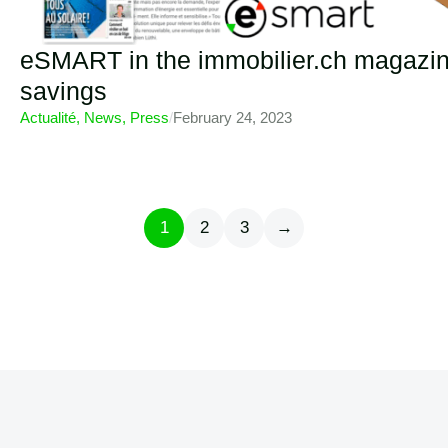
eSMART in the immobilier.ch magazine 
savings
Actualité
,
News
,
Press
/
February 24, 2023
1
2
3
→