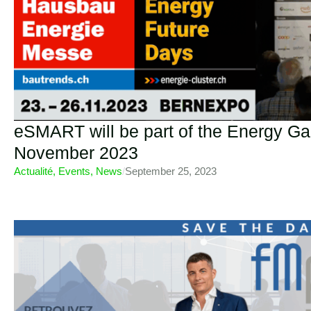
eSMART will be part of the Energy Gal
November 2023
Actualité
,
Events
,
News
/
September 25, 2023