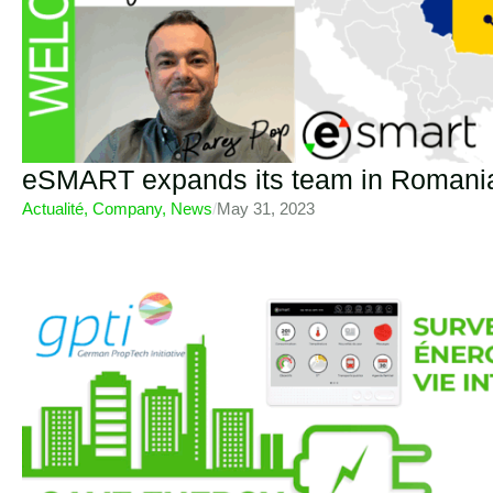
eSMART expands its team in Romani
Actualité
,
Company
,
News
/
May 31, 2023