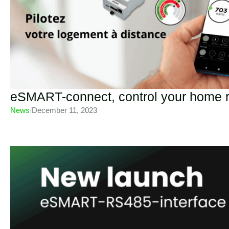
eSMART-connect, control your home 
News
/
December 11, 2023