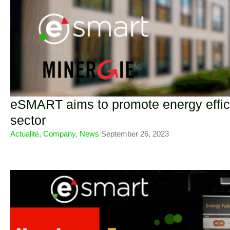
eSMART aims to promote energy effici
sector
Actualité
,
Company
,
News
/
September 26, 2023