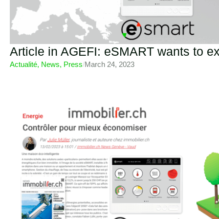
Article in AGEFI: eSMART wants to e
Actualité
,
News
,
Press
/
March 24, 2023