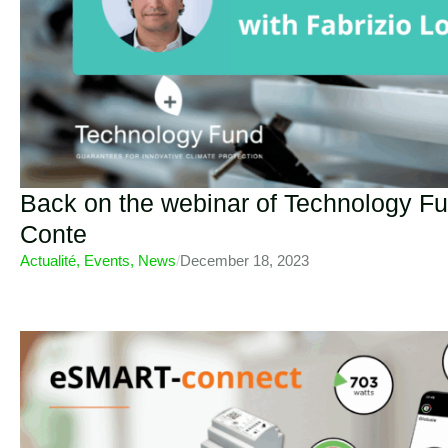
Back on the webinar of Technology Fu
Conte
Actualité
,
Events
,
News
/
December 18, 2023