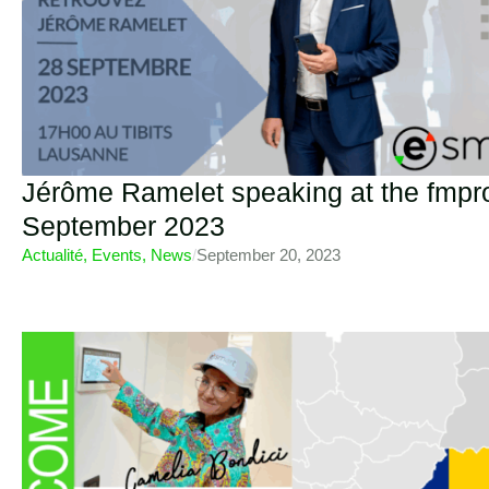
Jérôme Ramelet speaking at the fmpr
September 2023
Actualité
,
Events
,
News
/
September 20, 2023