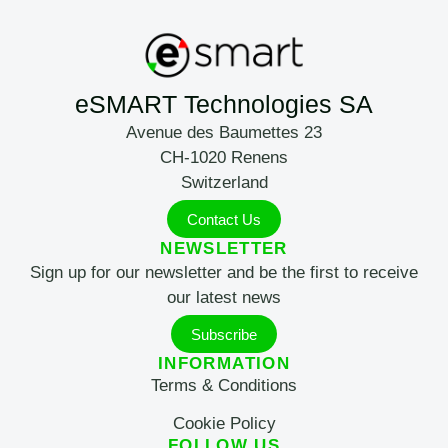
eSMART Technologies SA
Avenue des Baumettes 23
CH-1020 Renens
Switzerland
Contact Us
NEWSLETTER
Sign up for our newsletter and be the first to receive
our latest news
Subscribe
INFORMATION
Terms & Conditions
Cookie Policy
FOLLOW US