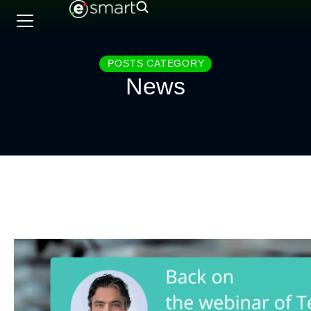
POSTS CATEGORY
News