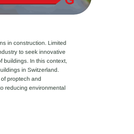
ns in construction. Limited
dustry to seek innovative
buildings. In this context,
uildings in Switzerland.
 of proptech and
 to reducing environmental