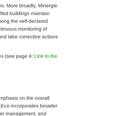
es. More broadly, Minergie
fied buildings maintain
mong the self-declared
ntinuous monitoring of
nd take corrective actions
es (see page 4:
Link to the
emphasis on the overall
e P-Eco incorporates broader
water management, and