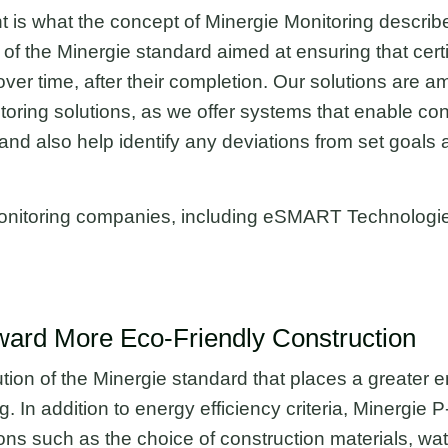
 is what the concept of Minergie Monitoring describ
 of the Minergie standard aimed at ensuring that certi
ver time, after their completion. Our solutions are a
toring solutions, as we offer systems that enable co
d also help identify any deviations from set goals a
e Monitoring companies, including eSMART Technologi
ward More Eco-Friendly Construction
tion of the Minergie standard that places a greater 
ing. In addition to energy efficiency criteria, Minergi
ons such as the choice of construction materials, 