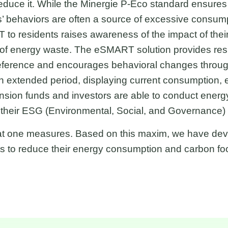
educe it. While the Minergie P-Eco standard ensures 
s’ behaviors are often a source of excessive consump
 to residents raises awareness of the impact of the
of energy waste. The eSMART solution provides resi
ference and encourages behavioral changes through
 extended period, displaying current consumption, et
sion funds and investors are able to conduct energy 
t their ESG (Environmental, Social, and Governance
t one measures. Based on this maxim, we have deve
ts to reduce their energy consumption and carbon foo