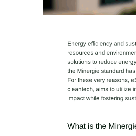
Energy efficiency and sust
resources and environment
solutions to reduce energy
the Minergie standard has 
For these very reasons, e
cleantech, aims to utilize
impact while fostering sust
What is the Minerg