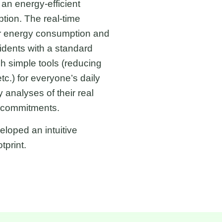
an energy-efficient
tion. The real-time
ir energy consumption and
dents with a standard
 simple tools (reducing
c.) for everyone’s daily
analyses of their real
) commitments.
loped an intuitive
tprint.