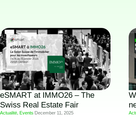
eSMART at IMMO26 – The
Wh
Swiss Real Estate Fair
n
Actualité
,
Events
/
December 11, 2025
Act