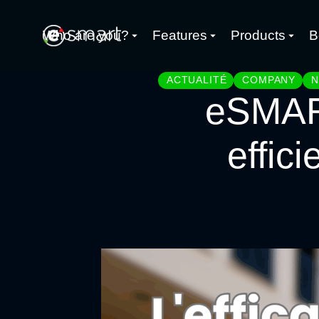
Who are you?
Features
Products
B
ACTUALITÉ
COMPANY
eSMART
effici