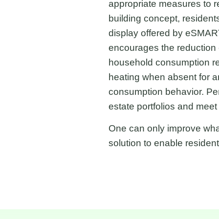
appropriate measures to r
building concept, resident
display offered by eSMART
encourages the reduction 
household consumption re
heating when absent for an
consumption behavior. Pen
estate portfolios and mee
One can only improve wha
solution to enable residen