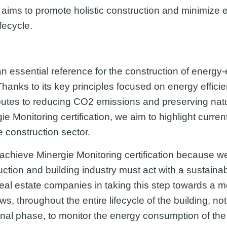
d aims to promote holistic construction and minimize
fecycle.
 essential reference for the construction of energy-ef
anks to its key principles focused on energy efficie
ributes to reducing CO2 emissions and preserving nat
e Monitoring certification, we aim to highlight curren
e construction sector.
achieve Minergie Monitoring certification because we 
uction and building industry must act with a sustaina
eal estate companies in taking this step towards a m
, throughout the entire lifecycle of the building, not
ional phase, to monitor the energy consumption of the