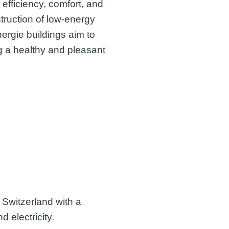
y efficiency, comfort, and
truction of low-energy
ergie buildings aim to
 a healthy and pleasant
Switzerland with a
d electricity.