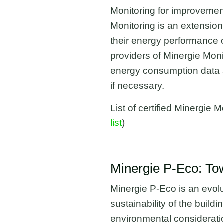
Monitoring for improvement
Monitoring is an extension
their energy performance o
providers of Minergie Moni
energy consumption data an
if necessary.
List of certified Minergi
list
)
Minergie P-Eco: To
Minergie P-Eco is an evolu
sustainability of the build
environmental considerati