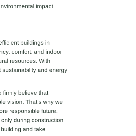
 environmental impact
ficient buildings in
ncy, comfort, and indoor
ural resources. With
t sustainability and energy
firmly believe that
ble vision. That’s why we
ore responsible future.
 only during construction
 building and take