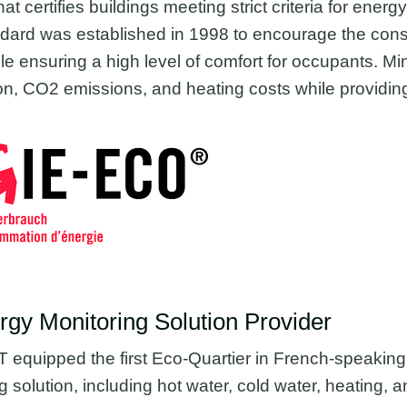
at certifies buildings meeting strict criteria for energ
andard was established in 1998 to encourage the cons
e ensuring a high level of comfort for occupants. Min
, CO2 emissions, and heating costs while providing
y Monitoring Solution Provider
quipped the first Eco-Quartier in French-speaking 
 solution, including hot water, cold water, heating, an