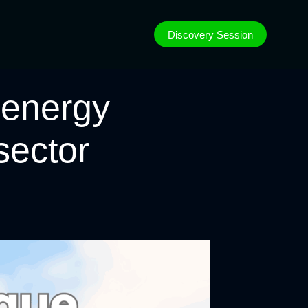
Discovery Session
 energy
 sector