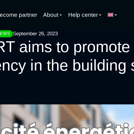
ecome partner
About
Help center
September 26, 2023
NEWS
 aims to promote
ency in the building