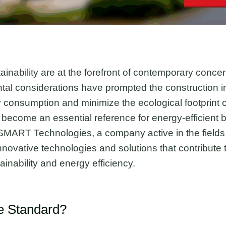
ainability are at the forefront of contemporary concer
al considerations have prompted the construction in
 consumption and minimize the ecological footprint of 
become an essential reference for energy-efficient b
SMART Technologies, a company active in the fields
 innovative technologies and solutions that contribute
ainability and energy efficiency.
ie Standard?