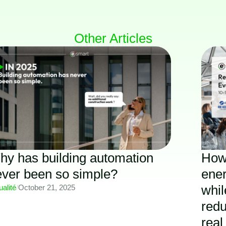
Other Articles
y has building automation
How
ever been so simple?
ener
whil
ualité
/
October 21, 2025
redu
real