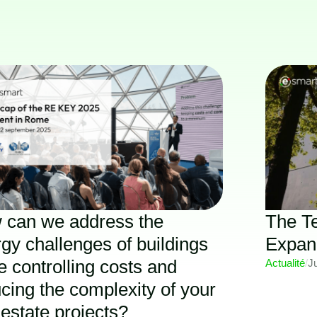
 can we address the
The T
gy challenges of buildings
Expan
e controlling costs and
Actualité
/
J
cing the complexity of your
 estate projects?