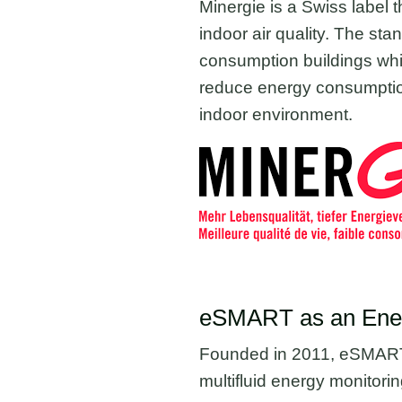
Minergie is a Swiss label th
indoor air quality. The st
consumption buildings whil
reduce energy consumption
indoor environment.
eSMART as an Energ
Founded in 2011, eSMART e
multifluid energy monitoring