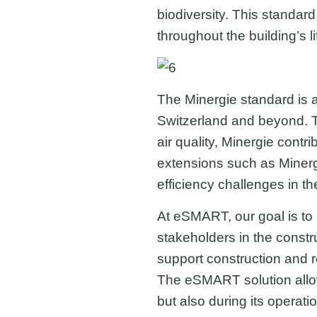
biodiversity. This standar
throughout the building’s li
The Minergie standard is an
Switzerland and beyond. Th
air quality, Minergie cont
extensions such as Minergi
efficiency challenges in th
At eSMART, our goal is to 
stakeholders in the constr
support construction and r
The eSMART solution allows
but also during its operat