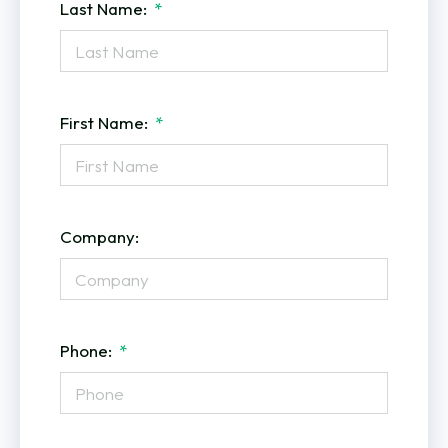
Last Name:
First Name:
Company:
Phone: