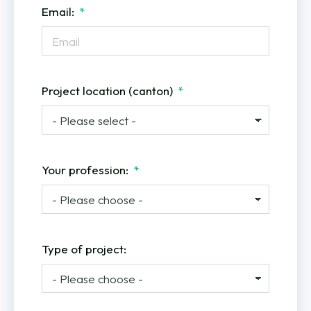
Email:
Project location (canton)
Your profession:
Type of project: