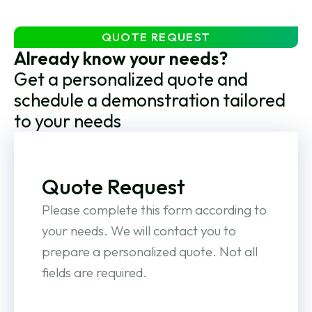
QUOTE REQUEST
Already know your needs?
Get a personalized quote and
schedule a demonstration tailored
to your needs
Quote Request
Please complete this form according to
your needs. We will contact you to
prepare a personalized quote. Not all
fields are required.