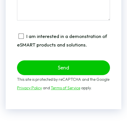
I am interested in a demonstration of
eSMART products and solutions.
Send
This site is protected by reCAPTCHA and the Google
Privacy Policy
and
Terms of Service
apply.