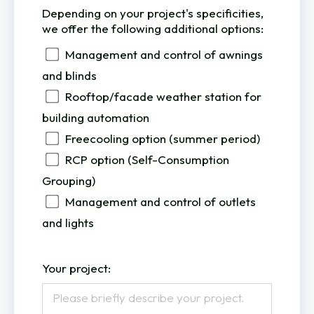
Depending on your project's specificities,
we offer the following additional options:
Management and control of awnings
and blinds
Rooftop/facade weather station for
building automation
Freecooling option (summer period)
RCP option (Self-Consumption
Grouping)
Management and control of outlets
and lights
Your project: