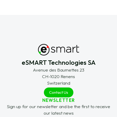
eSMART Technologies SA
Avenue des Baumettes 23
CH-1020 Renens
Switzerland
Contact Us
NEWSLETTER
Sign up for our newsletter and be the first to receive
our latest news