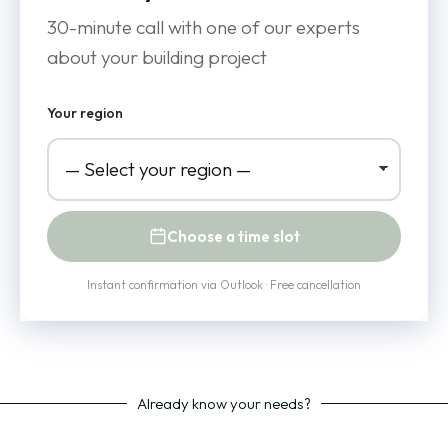
30-minute call with one of our experts
about your building project
Your region
Choose a time slot
Instant confirmation via Outlook · Free cancellation
Already know your needs?