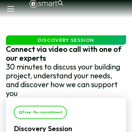
DISCOVERY SESSION
Connect via video call with one of
our experts
30 minutes to discuss your building
project, understand your needs,
and discover how we can support
you
Free · No commitment
Discovery Session