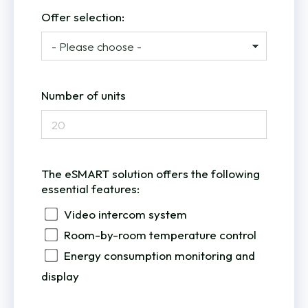
Offer selection:
Number of units
The eSMART solution offers the following
essential features:
Video intercom system
Room-by-room temperature control
Energy consumption monitoring and
display